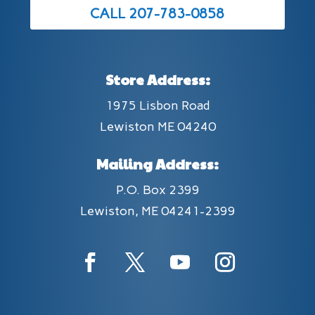
CALL 207-783-0858
Store Address:
1975 Lisbon Road
Lewiston ME 04240
Mailing Address:
P.O. Box 2399
Lewiston, ME 04241-2399