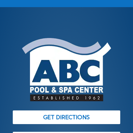
GET DIRECTIONS