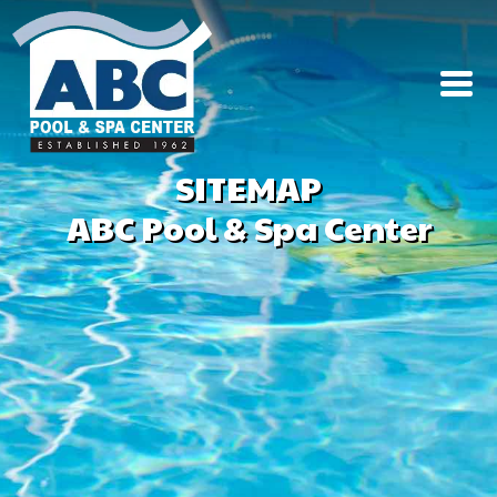
SITEMAP
ABC Pool & Spa Center