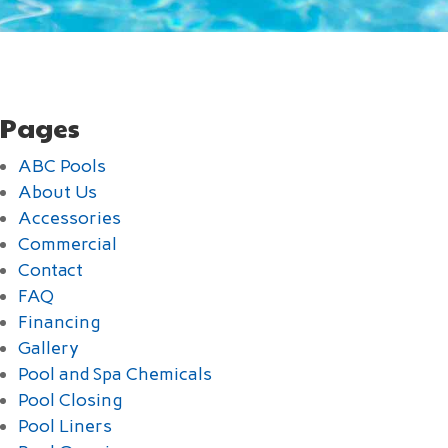
Pages
ABC Pools
About Us
Accessories
Commercial
Contact
FAQ
Financing
Gallery
Pool and Spa Chemicals
Pool Closing
Pool Liners