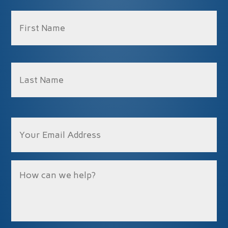
Name
*
Fir
La
Email
Message