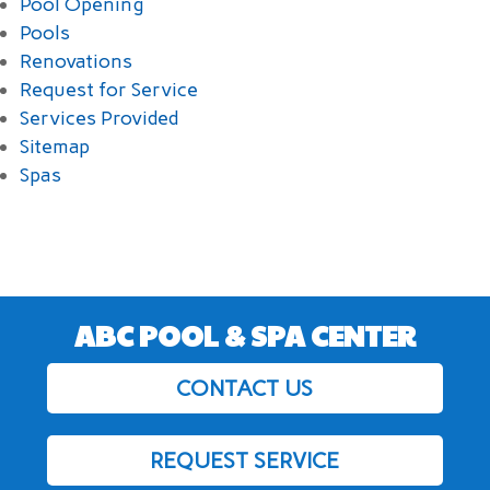
Pool Opening
Pools
Renovations
Request for Service
Services Provided
Sitemap
Spas
ABC POOL & SPA CENTER
CONTACT US
REQUEST SERVICE